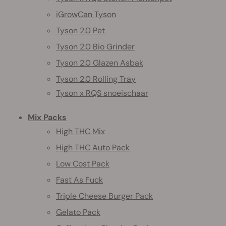
iGrowCan Tyson
Tyson 2.0 Pet
Tyson 2.0 Bio Grinder
Tyson 2.0 Glazen Asbak
Tyson 2.0 Rolling Tray
Tyson x RQS snoeischaar
Mix Packs
High THC Mix
High THC Auto Pack
Low Cost Pack
Fast As Fuck
Triple Cheese Burger Pack
Gelato Pack