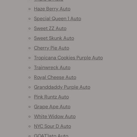
Haze Berry Auto
Special Queen 1 Auto
Sweet ZZ Auto
Sweet Skunk Auto
Cherry Pie Auto
Tropicana Cookies Purple Auto
Trainwreck Auto
Royal Cheese Auto
Granddaddy Purple Auto
Pink Runtz Auto
Grape Ape Auto
White Widow Auto
NYC Sour D Auto
GOAT'lato Auto