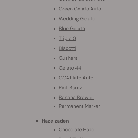
Green Gelato Auto
Wedding Gelato
Blue Gelato
Triple G
Biscotti
Gushers
Gelato 44
GOAT'lato Auto
Pink Runtz
Banana Brawler
Permanent Marker
Haze zaden
Chocolate Haze