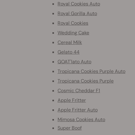
Royal Cookies Auto
Royal Gorilla Auto
Royal Cookies
Wedding Cake
Cereal Milk
Gelato 44
GOAT'lato Auto
Tropicana Cookies Purple Auto
Tropicana Cookies Purple
Cosmic Cheddar F1
Apple Fritter
Apple Fritter Auto
Mimosa Cookies Auto
Super Boof