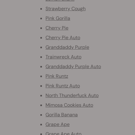
Strawberry Cough
Pink Gorilla
Cherry Pie
Cherry Pie Auto
Granddaddy Purple
Trainwreck Auto
Granddaddy Purple Auto
Pink Runtz
Pink Runtz Auto
North Thunderfuck Auto
Mimosa Cookies Auto
Gorilla Banana
Grape Ape
Grape Ape Auto