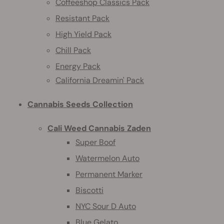
Coffeeshop Classics Pack
Resistant Pack
High Yield Pack
Chill Pack
Energy Pack
California Dreamin' Pack
Cannabis Seeds Collection
Cali Weed Cannabis Zaden
Super Boof
Watermelon Auto
Permanent Marker
Biscotti
NYC Sour D Auto
Blue Gelato