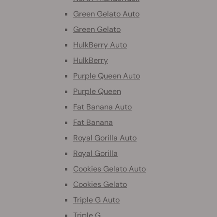
Green Gelato Auto
Green Gelato
HulkBerry Auto
HulkBerry
Purple Queen Auto
Purple Queen
Fat Banana Auto
Fat Banana
Royal Gorilla Auto
Royal Gorilla
Cookies Gelato Auto
Cookies Gelato
Triple G Auto
Triple G