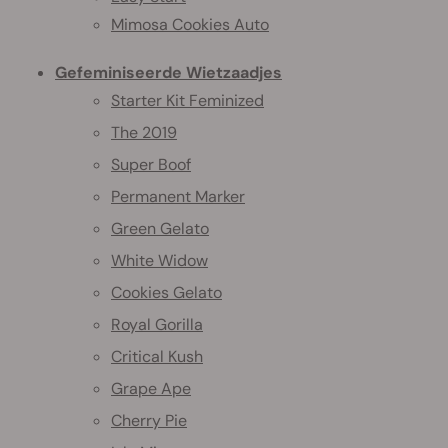
Mimosa Cookies Auto
Gefeminiseerde Wietzaadjes
Starter Kit Feminized
The 2019
Super Boof
Permanent Marker
Green Gelato
White Widow
Cookies Gelato
Royal Gorilla
Critical Kush
Grape Ape
Cherry Pie