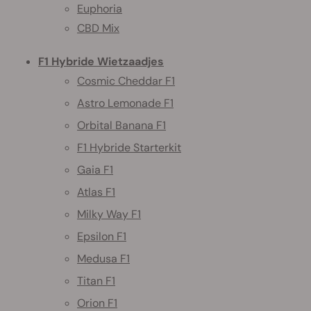
Euphoria
CBD Mix
F1 Hybride Wietzaadjes
Cosmic Cheddar F1
Astro Lemonade F1
Orbital Banana F1
F1 Hybride Starterkit
Gaia F1
Atlas F1
Milky Way F1
Epsilon F1
Medusa F1
Titan F1
Orion F1