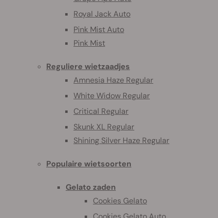
Royal Jack Auto
Pink Mist Auto
Pink Mist
Reguliere wietzaadjes
Amnesia Haze Regular
White Widow Regular
Critical Regular
Skunk XL Regular
Shining Silver Haze Regular
Populaire wietsoorten
Gelato zaden
Cookies Gelato
Cookies Gelato Auto