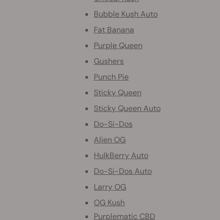
Bubble Kush Auto
Fat Banana
Purple Queen
Gushers
Punch Pie
Sticky Queen
Sticky Queen Auto
Do-Si-Dos
Alien OG
HulkBerry Auto
Do-Si-Dos Auto
Larry OG
OG Kush
Purplematic CBD