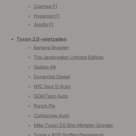
Cosmos F1
Hyperion F1
Apollo F1
Tyson 2.0-wietzaden
Banana Brawler
The Jawbreaker Limited Edition
Gelato 44
Dynamite Diesel
NYC Sour D Auto
GOAT'lato Auto
Punch Pie
Corkscrew Auto
Mike Tyson 2.0 Bite Metalen Grinder
Tyson x RQS Stoffen Plantenpot