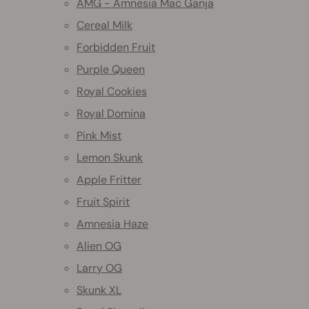
AMG - Amnesia Mac Ganja
Cereal Milk
Forbidden Fruit
Purple Queen
Royal Cookies
Royal Domina
Pink Mist
Lemon Skunk
Apple Fritter
Fruit Spirit
Amnesia Haze
Alien OG
Larry OG
Skunk XL