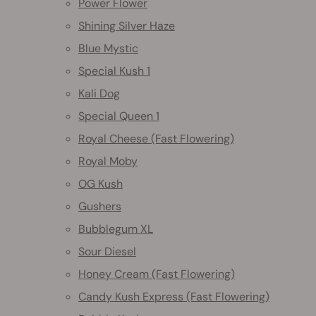
Power Flower
Shining Silver Haze
Blue Mystic
Special Kush 1
Kali Dog
Special Queen 1
Royal Cheese (Fast Flowering)
Royal Moby
OG Kush
Gushers
Bubblegum XL
Sour Diesel
Honey Cream (Fast Flowering)
Candy Kush Express (Fast Flowering)