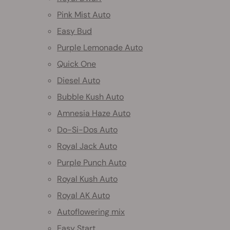
Pink Mist Auto
Easy Bud
Purple Lemonade Auto
Quick One
Diesel Auto
Bubble Kush Auto
Amnesia Haze Auto
Do-Si-Dos Auto
Royal Jack Auto
Purple Punch Auto
Royal Kush Auto
Royal AK Auto
Autoflowering mix
Easy Start