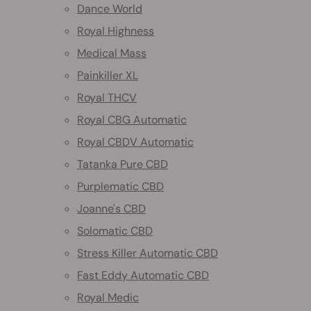
Dance World
Royal Highness
Medical Mass
Painkiller XL
Royal THCV
Royal CBG Automatic
Royal CBDV Automatic
Tatanka Pure CBD
Purplematic CBD
Joanne's CBD
Solomatic CBD
Stress Killer Automatic CBD
Fast Eddy Automatic CBD
Royal Medic