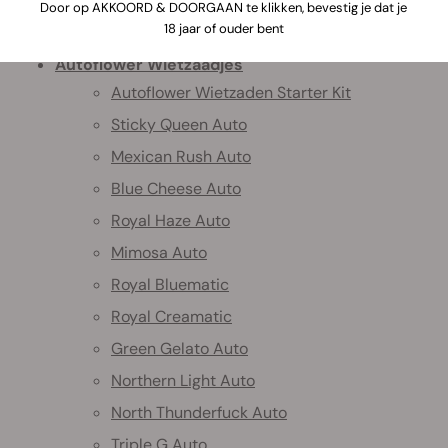
Door op AKKOORD & DOORGAAN te klikken, bevestig je dat je
Home
18 jaar of ouder bent
Autoflower Wietzaadjes
Autoflower Wietzaden Starter Kit
Sticky Queen Auto
Mexican Rush Auto
Blue Cheese Auto
Royal Haze Auto
Mimosa Auto
Royal Bluematic
Royal Creamatic
Green Gelato Auto
Northern Light Auto
North Thunderfuck Auto
Triple G Auto