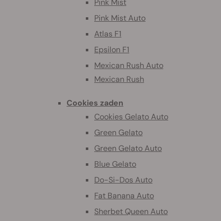
Pink Mist
Pink Mist Auto
Atlas F1
Epsilon F1
Mexican Rush Auto
Mexican Rush
Cookies zaden
Cookies Gelato Auto
Green Gelato
Green Gelato Auto
Blue Gelato
Do-Si-Dos Auto
Fat Banana Auto
Sherbet Queen Auto