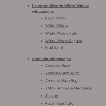
De verschillende White Widow
wietzaadjes
Royal Moby
White Widow
White Widow Auto
White Widow Regular
Fruit Spirit
Amnesia wietzaadjes
Amnesia Haze
Amnesia Haze Auto
Amnesia Haze Regular
AMG - Amnesia Mac Ganja
Shogun
Royal Haze Auto