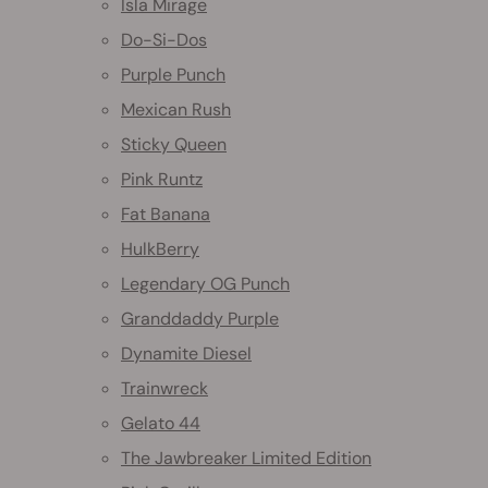
Isla Mirage
Do-Si-Dos
Purple Punch
Mexican Rush
Sticky Queen
Pink Runtz
Fat Banana
HulkBerry
Legendary OG Punch
Granddaddy Purple
Dynamite Diesel
Trainwreck
Gelato 44
The Jawbreaker Limited Edition