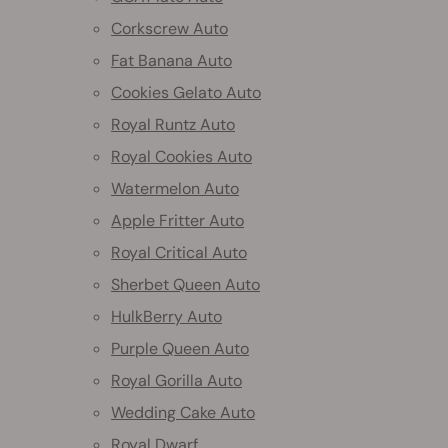
Corkscrew Auto
Fat Banana Auto
Cookies Gelato Auto
Royal Runtz Auto
Royal Cookies Auto
Watermelon Auto
Apple Fritter Auto
Royal Critical Auto
Sherbet Queen Auto
HulkBerry Auto
Purple Queen Auto
Royal Gorilla Auto
Wedding Cake Auto
Royal Dwarf