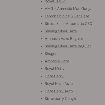
Royal THCV
AMG - Amnesia Mac Ganja
Lemon Shining Silver Haze
Stress Killer Automatic CBD
Shining Silver Haze
Amnesia Haze Regular
Shining Silver Haze Regular
Shogun
Amnesia Haze
Royal Moby
Haze Berry
Royal Haze Auto
Haze Berry Auto
Strawberry Cough