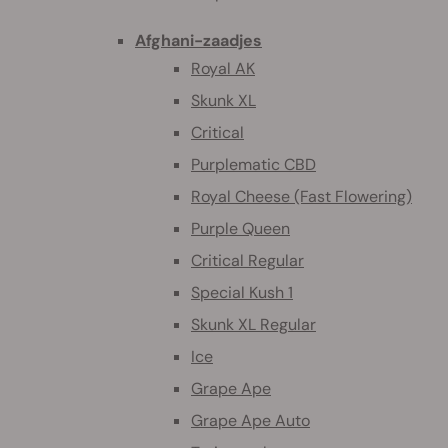
Afghani-zaadjes
Royal AK
Skunk XL
Critical
Purplematic CBD
Royal Cheese (Fast Flowering)
Purple Queen
Critical Regular
Special Kush 1
Skunk XL Regular
Ice
Grape Ape
Grape Ape Auto