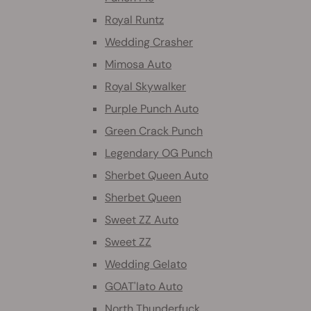
Royal Runtz
Wedding Crasher
Mimosa Auto
Royal Skywalker
Purple Punch Auto
Green Crack Punch
Legendary OG Punch
Sherbet Queen Auto
Sherbet Queen
Sweet ZZ Auto
Sweet ZZ
Wedding Gelato
GOAT'lato Auto
North Thunderfuck