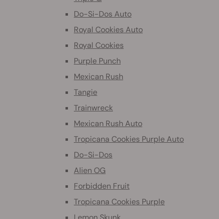
Do-Si-Dos Auto
Royal Cookies Auto
Royal Cookies
Purple Punch
Mexican Rush
Tangie
Trainwreck
Mexican Rush Auto
Tropicana Cookies Purple Auto
Do-Si-Dos
Alien OG
Forbidden Fruit
Tropicana Cookies Purple
Lemon Skunk