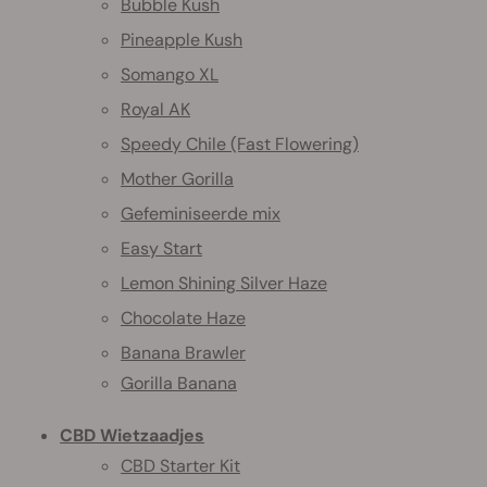
Bubble Kush
Pineapple Kush
Somango XL
Royal AK
Speedy Chile (Fast Flowering)
Mother Gorilla
Gefeminiseerde mix
Easy Start
Lemon Shining Silver Haze
Chocolate Haze
Banana Brawler
Gorilla Banana
CBD Wietzaadjes
CBD Starter Kit