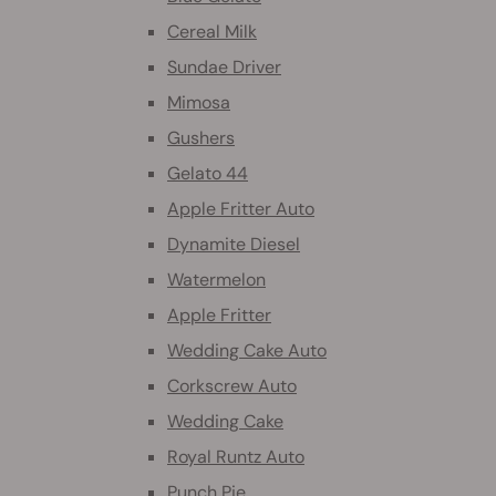
Cereal Milk
Sundae Driver
Mimosa
Gushers
Gelato 44
Apple Fritter Auto
Dynamite Diesel
Watermelon
Apple Fritter
Wedding Cake Auto
Corkscrew Auto
Wedding Cake
Royal Runtz Auto
Punch Pie