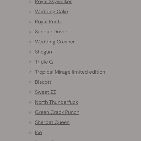
Royal Skywalker
Wedding Cake
Royal Runtz
Sundae Driver
Wedding Crasher
Shogun
Triple G
Tropical Mirage limited edition
Biscotti
Sweet ZZ
North Thunderfuck
Green Crack Punch
Sherbet Queen
Ice