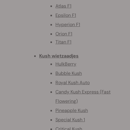
Atlas F1
Epsilon F1
Hyperion F1
Orion F1
Titan F1
Kush wietzaadjes
HulkBerry
Bubble Kush
Royal Kush Auto
Candy Kush Express (Fast
Flowering)
Pineapple Kush
Special Kush 1
Critical Kush