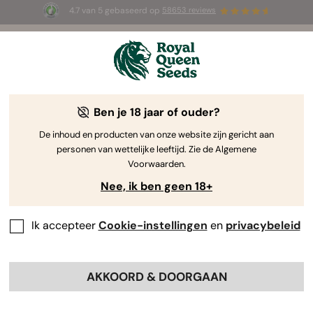
4.7 van 5 gebaseerd op
58653 reviews
⏳
1+1 GRATIS
-
Tijdelijke aanbieding
2d 17h 4m 41s
🌱
Ben je 18 jaar of ouder?
Sitemap
De inhoud en producten van onze website zijn gericht aan
personen van wettelijke leeftijd. Zie de Algemene
Onze
Voorwaarden.
aanbiedingen
Nee, ik ben geen 18+
Nieuwe
producten
Ik accepteer
Cookie-instellingen
en
privacybeleid
Meest verkocht
Acties
Prijslijst RQS
AKKOORD & DOORGAAN
Products