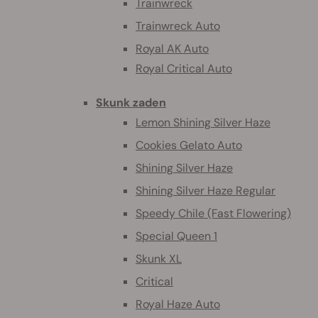
Trainwreck
Trainwreck Auto
Royal AK Auto
Royal Critical Auto
Skunk zaden
Lemon Shining Silver Haze
Cookies Gelato Auto
Shining Silver Haze
Shining Silver Haze Regular
Speedy Chile (Fast Flowering)
Special Queen 1
Skunk XL
Critical
Royal Haze Auto