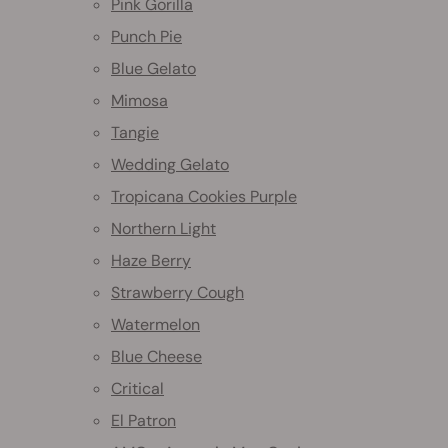
Pink Gorilla
Punch Pie
Blue Gelato
Mimosa
Tangie
Wedding Gelato
Tropicana Cookies Purple
Northern Light
Haze Berry
Strawberry Cough
Watermelon
Blue Cheese
Critical
El Patron